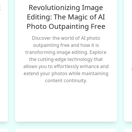
t
Revolutionizing Image
Editing: The Magic of AI
Photo Outpainting Free
Discover the world of AI photo
l
outpainting free and how it is
transforming image editing. Explore
the cutting-edge technology that
allows you to effortlessly enhance and
g
extend your photos while maintaining
content continuity.