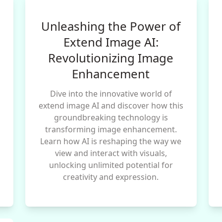
Unleashing the Power of
Extend Image AI:
Revolutionizing Image
Enhancement
Dive into the innovative world of
extend image AI and discover how this
groundbreaking technology is
transforming image enhancement.
Learn how AI is reshaping the way we
view and interact with visuals,
unlocking unlimited potential for
creativity and expression.