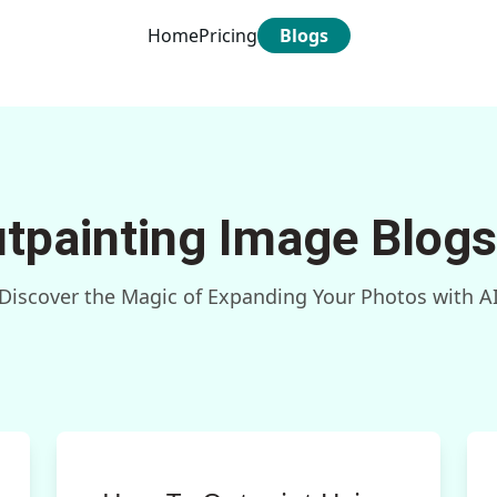
Home
Pricing
Blogs
utpainting Image Blogs
Discover the Magic of Expanding Your Photos with A