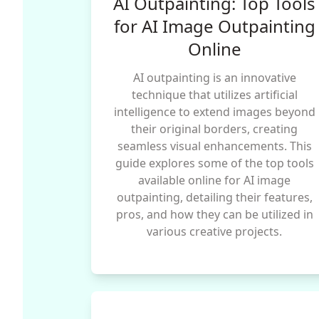
AI Outpainting: Top Tools
for AI Image Outpainting
Online
AI outpainting is an innovative
technique that utilizes artificial
intelligence to extend images beyond
their original borders, creating
seamless visual enhancements. This
guide explores some of the top tools
available online for AI image
outpainting, detailing their features,
pros, and how they can be utilized in
various creative projects.