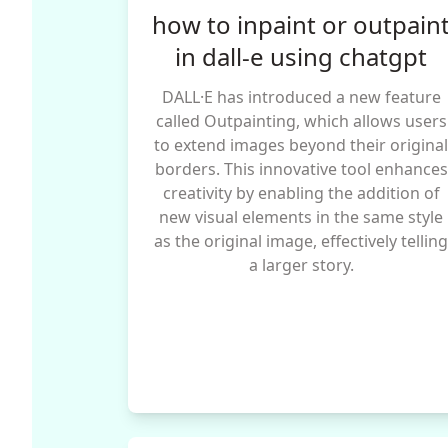
how to inpaint or outpain
in dall-e using chatgpt
DALL·E has introduced a new feature
called Outpainting, which allows users
to extend images beyond their origina
borders. This innovative tool enhances
creativity by enabling the addition of
new visual elements in the same style
as the original image, effectively tellin
a larger story.