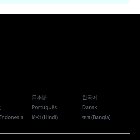
日本語
한국어
文
Português
Dansk
Indonesia
हिन्दी (Hindi)
বাংলা (Bangla)