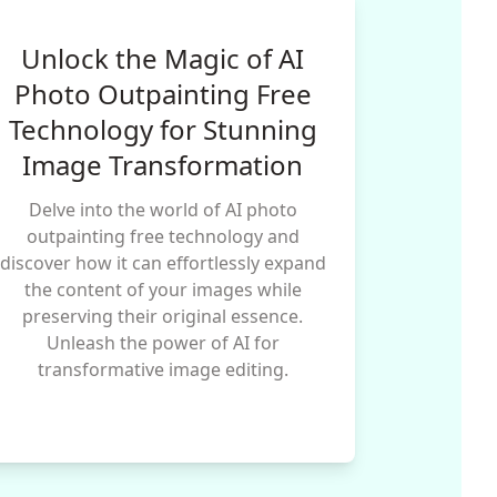
Unlock the Magic of AI
Photo Outpainting Free
Technology for Stunning
Image Transformation
Delve into the world of AI photo
outpainting free technology and
discover how it can effortlessly expand
the content of your images while
preserving their original essence.
Unleash the power of AI for
transformative image editing.