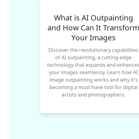
What is AI Outpainting
and How Can It Transfor
Your Images
Discover the revolutionary capabilities
of AI outpainting, a cutting-edge
technology that expands and enhance
your images seamlessly. Learn how AI
image outpainting works and why it's
becoming a must-have tool for digital
artists and photographers.