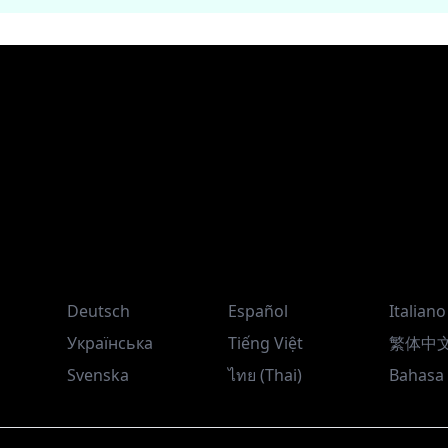
Deutsch
Español
Italiano
Українська
Tiếng Việt
繁体中
Svenska
ไทย (Thai)
Bahasa 