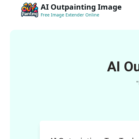
AI Outpainting Image
Free Image Extender Online
AI O
"