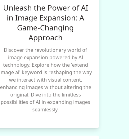
Unleash the Power of AI
in Image Expansion: A
Game-Changing
Approach
Discover the revolutionary world of
image expansion powered by AI
technology. Explore how the 'extend
image ai' keyword is reshaping the way
we interact with visual content,
enhancing images without altering the
original. Dive into the limitless
possibilities of AI in expanding images
seamlessly.