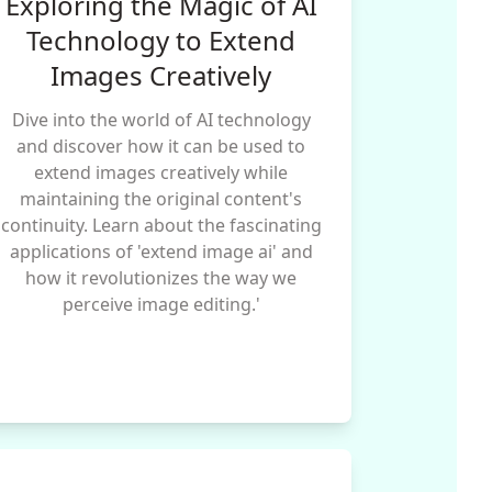
Exploring the Magic of AI
Technology to Extend
Images Creatively
Dive into the world of AI technology
and discover how it can be used to
extend images creatively while
maintaining the original content's
continuity. Learn about the fascinating
applications of 'extend image ai' and
how it revolutionizes the way we
perceive image editing.'