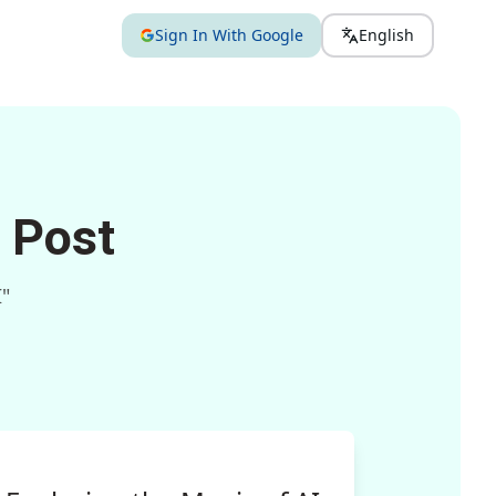
Sign In With Google
English
 Post
I"