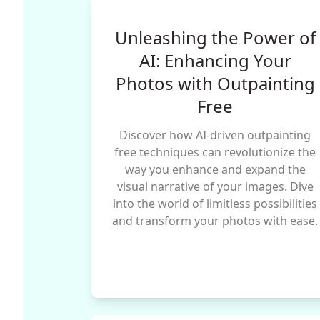
Unleashing the Power of
AI: Enhancing Your
Photos with Outpainting
Free
Discover how AI-driven outpainting
free techniques can revolutionize the
way you enhance and expand the
visual narrative of your images. Dive
into the world of limitless possibilities
and transform your photos with ease.