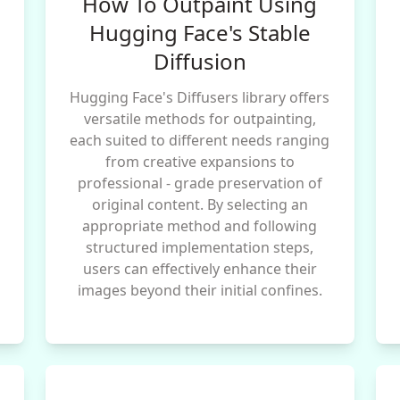
How To Outpaint Using
Hugging Face's Stable
Diffusion
Hugging Face's Diffusers library offers
versatile methods for outpainting,
each suited to different needs ranging
from creative expansions to
professional - grade preservation of
original content. By selecting an
appropriate method and following
structured implementation steps,
users can effectively enhance their
images beyond their initial confines.