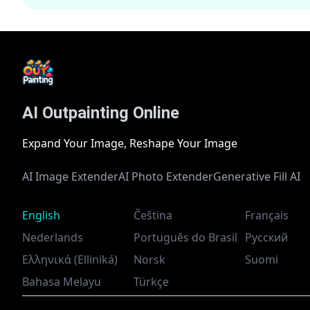
AI Outpainting Online
Expand Your Image, Reshape Your Image
AI Image Extender
AI Photo Extender
Generative Fill AI
English
Čeština
Français
Nederlands
Português do Brasil
Русский
Ελληνικά (Elliniká)
Norsk
Suomi
Bahasa Melayu
Türkçe