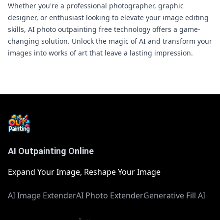
Whether you're a professional photographer, graphic
designer, or enthusiast looking to elevate your image editing
skills, AI photo outpainting free technology offers a game-
changing solution. Unlock the magic of AI and transform your
images into works of art that leave a lasting impression.
AI Outpainting Online
Expand Your Image, Reshape Your Image
AI Image Extender
AI Photo Extender
Generative Fill AI