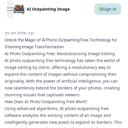
AI Outpainting Image
Sign In
open navigation menu
পুনঃ ব্লগ তালিকা দেখুন
Unlock the Magic of AI Photo Outpainting Free Technology for
Stunning Image Transformation
AI Photo Outpainting Free: Revolutionizing Image Editing
AI photo outpainting free technology has taken the world of
image editing by storm, offering a revolutionary way to
expand the content of images without compromising their
originality. With the power of artificial intelligence, you can
now seamlessly extend the borders of your photos, creating
stunning visuals that captivate viewers.
How Does AI Photo Outpainting Free Work?
Using advanced algorithms, AI photo outpainting free
software analyzes the existing content of an image and
intelligently generates new pixels to expand its borders. This