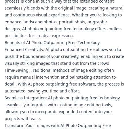
process is done in such a way that the extended content
seamlessly blends with the original image, creating a natural
and continuous visual experience. Whether you're looking to
enhance landscape photos, portrait shots, or graphic
designs, AI photo outpainting free technology offers endless
possibilities for creative expression.
Benefits of AI Photo Outpainting Free Technology
Enhanced Creativity: AI photo outpainting free allows you to
push the boundaries of your creativity, enabling you to create
visually striking images that stand out from the crowd.
Time-Saving: Traditional methods of image editing often
require manual intervention and painstaking attention to
detail. With AI photo outpainting free software, the process is
automated, saving you time and effort.
Seamless Integration: AI photo outpainting free technology
seamlessly integrates with existing image editing tools,
allowing you to incorporate expanded content into your
projects with ease.
Transform Your Images with AI Photo Outpainting Free