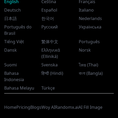
English
Čeština
Français
Deutsch
Español
Italiano
日本語
한국어
Nederlands
Português do
Русский
Українська
Brasil
Tiếng Việt
繁体中文
Português
Dansk
Ελληνικά
Norsk
(Elliniká)
Suomi
Svenska
ไทย (Thai)
Bahasa
हिन्दी (Hindi)
বাংলা (Bangla)
Indonesia
Bahasa Melayu
Türkçe
Home
Pricing
Blogs
Woy AI
Randomx.ai
AI Fill Image